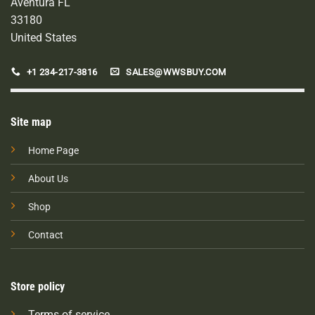
Aventura FL
33180
United States
+1 234-217-3816
SALES@WWSBUY.COM
Site map
Home Page
About Us
Shop
Contact
Store policy
Terms of service