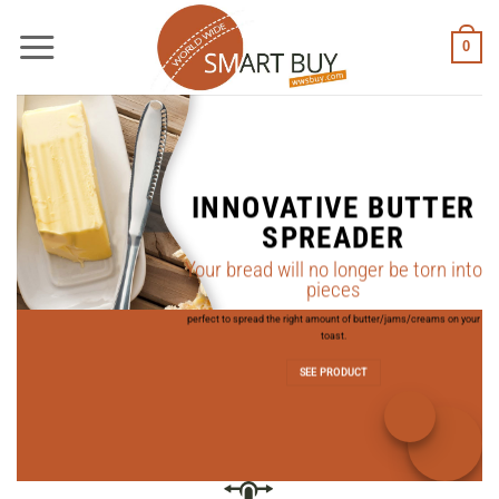
Skip
to
0
content
INNOVATIVE BUTTER
SPREADER
Your bread will no longer be torn into
pieces
perfect to spread the right amount of butter/jams/creams on your
S
toast.
SEE PRODUCT