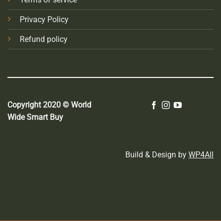
Privacy Policy
Refund policy
Copyright 2020 © World
Wide Smart Buy
Build & Design by
WP4All