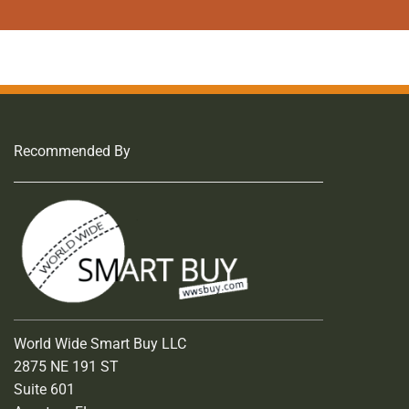
page
Recommended By
World Wide Smart Buy LLC
2875 NE 191 ST
Suite 601