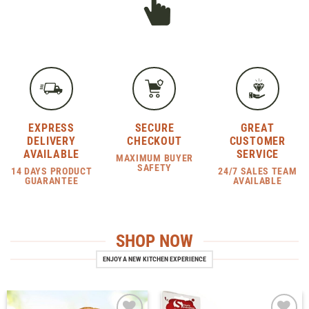
EXPRESS
SECURE
GREAT
DELIVERY
CHECKOUT
CUSTOMER
AVAILABLE
SERVICE
MAXIMUM BUYER
SAFETY
14 DAYS PRODUCT
24/7 SALES TEAM
GUARANTEE
AVAILABLE
SHOP NOW
ENJOY A NEW KITCHEN EXPERIENCE