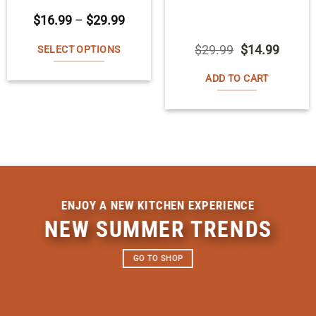
Price
$
16.99
–
$
29.99
range:
$16.99
Original
Curren
$
29.99
$
14.99
SELECT OPTIONS
through
price
price
$29.99
This
was:
is:
ADD TO CART
$29.99.
$14.99
product
has
multiple
variants.
The
options
ENJOY A NEW KITCHEN EXPERIENCE
may
NEW SUMMER TRENDS
be
chosen
GO TO SHOP
on
the
product