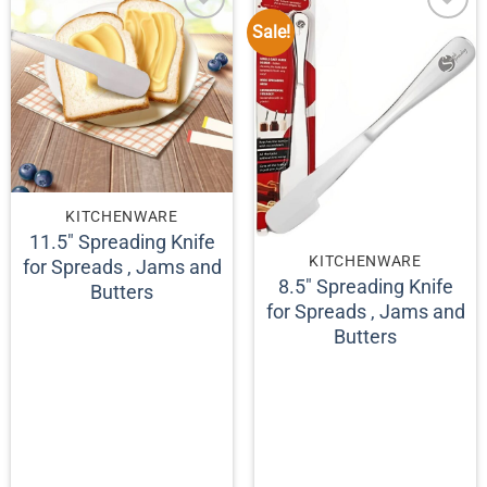
Sale!
KITCHENWARE
11.5″ Spreading Knife
KITCHENWARE
for Spreads , Jams and
8.5″ Spreading Knife
Butters
for Spreads , Jams and
Butters