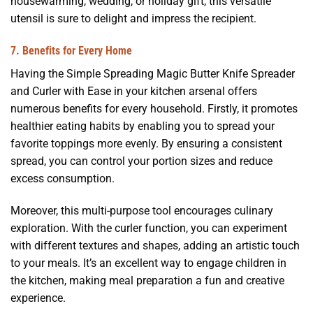
housewarming, wedding, or holiday gift, this versatile
utensil is sure to delight and impress the recipient.
7. Benefits for Every Home
Having the Simple Spreading Magic Butter Knife Spreader
and Curler with Ease in your kitchen arsenal offers
numerous benefits for every household. Firstly, it promotes
healthier eating habits by enabling you to spread your
favorite toppings more evenly. By ensuring a consistent
spread, you can control your portion sizes and reduce
excess consumption.
Moreover, this multi-purpose tool encourages culinary
exploration. With the curler function, you can experiment
with different textures and shapes, adding an artistic touch
to your meals. It’s an excellent way to engage children in
the kitchen, making meal preparation a fun and creative
experience.