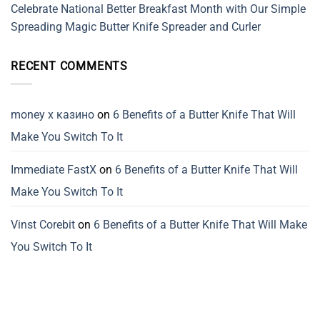
Celebrate National Better Breakfast Month with Our Simple
Spreading Magic Butter Knife Spreader and Curler
RECENT COMMENTS
money x казино
on
6 Benefits of a Butter Knife That Will
Make You Switch To It
Immediate FastX
on
6 Benefits of a Butter Knife That Will
Make You Switch To It
Vinst Corebit
on
6 Benefits of a Butter Knife That Will Make
You Switch To It