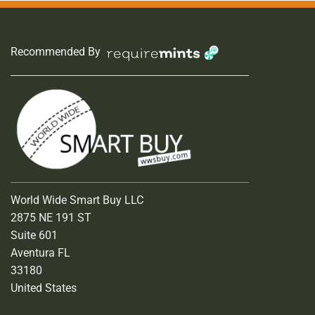
Recommended By
World Wide Smart Buy LLC
2875 NE 191 ST
Suite 601
Aventura FL
33180
United States