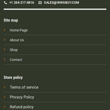
+1 234-217-3816
SALES@WWSBUY.COM
Site map
Home Page
About Us
Shop
Contact
Store policy
Terms of service
Privacy Policy
Refund policy