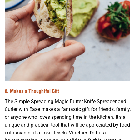
6. Makes a Thoughtful Gift
The Simple Spreading Magic Butter Knife Spreader and
Curler with Ease makes a fantastic gift for friends, family,
or anyone who loves spending time in the kitchen. It’s a
unique and practical tool that will be appreciated by food
enthusiasts of all skill levels. Whether it’s for a