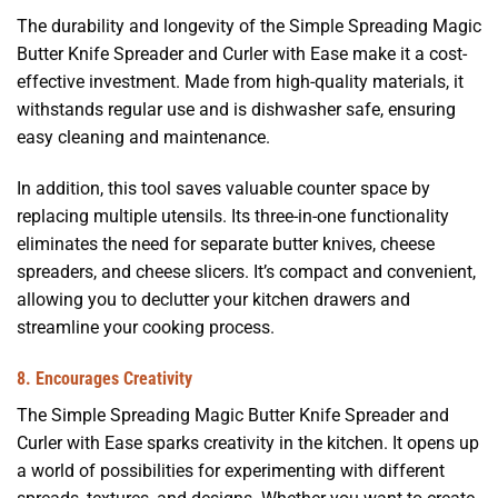
The durability and longevity of the Simple Spreading Magic
Butter Knife Spreader and Curler with Ease make it a cost-
effective investment. Made from high-quality materials, it
withstands regular use and is dishwasher safe, ensuring
easy cleaning and maintenance.
In addition, this tool saves valuable counter space by
replacing multiple utensils. Its three-in-one functionality
eliminates the need for separate butter knives, cheese
spreaders, and cheese slicers. It’s compact and convenient,
allowing you to declutter your kitchen drawers and
streamline your cooking process.
8. Encourages Creativity
The Simple Spreading Magic Butter Knife Spreader and
Curler with Ease sparks creativity in the kitchen. It opens up
a world of possibilities for experimenting with different