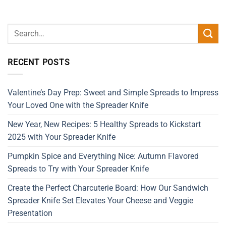
RECENT POSTS
Valentine’s Day Prep: Sweet and Simple Spreads to Impress
Your Loved One with the Spreader Knife
New Year, New Recipes: 5 Healthy Spreads to Kickstart
2025 with Your Spreader Knife
Pumpkin Spice and Everything Nice: Autumn Flavored
Spreads to Try with Your Spreader Knife
Create the Perfect Charcuterie Board: How Our Sandwich
Spreader Knife Set Elevates Your Cheese and Veggie
Presentation