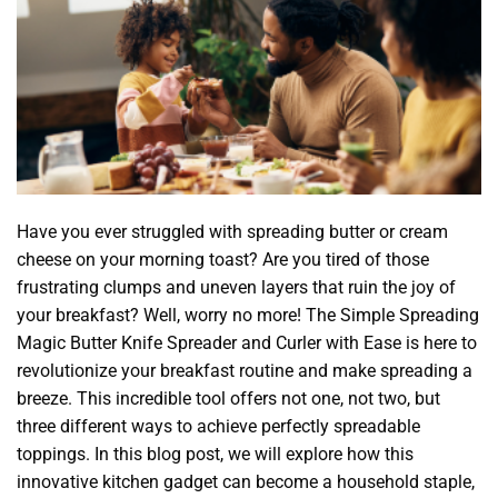
Have you ever struggled with spreading butter or cream
cheese on your morning toast? Are you tired of those
frustrating clumps and uneven layers that ruin the joy of
your breakfast? Well, worry no more! The Simple Spreading
Magic Butter Knife Spreader and Curler with Ease is here to
revolutionize your breakfast routine and make spreading a
breeze. This incredible tool offers not one, not two, but
three different ways to achieve perfectly spreadable
toppings. In this blog post, we will explore how this
innovative kitchen gadget can become a household staple,