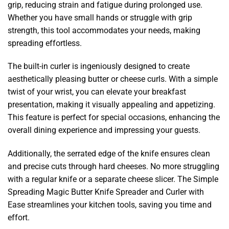
grip, reducing strain and fatigue during prolonged use.
Whether you have small hands or struggle with grip
strength, this tool accommodates your needs, making
spreading effortless.
The built-in curler is ingeniously designed to create
aesthetically pleasing butter or cheese curls. With a simple
twist of your wrist, you can elevate your breakfast
presentation, making it visually appealing and appetizing.
This feature is perfect for special occasions, enhancing the
overall dining experience and impressing your guests.
Additionally, the serrated edge of the knife ensures clean
and precise cuts through hard cheeses. No more struggling
with a regular knife or a separate cheese slicer. The Simple
Spreading Magic Butter Knife Spreader and Curler with
Ease streamlines your kitchen tools, saving you time and
effort.