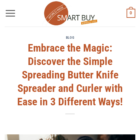
Skip
to
0
content
BLOG
Embrace the Magic:
Discover the Simple
Spreading Butter Knife
Spreader and Curler with
Ease in 3 Different Ways!