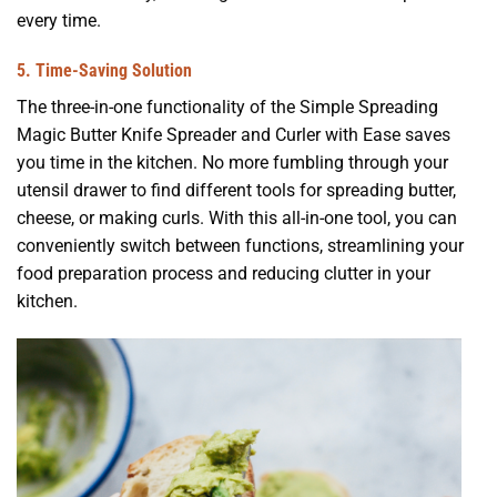
every time.
5. Time-Saving Solution
The three-in-one functionality of the Simple Spreading
Magic Butter Knife Spreader and Curler with Ease saves
you time in the kitchen. No more fumbling through your
utensil drawer to find different tools for spreading butter,
cheese, or making curls. With this all-in-one tool, you can
conveniently switch between functions, streamlining your
food preparation process and reducing clutter in your
kitchen.