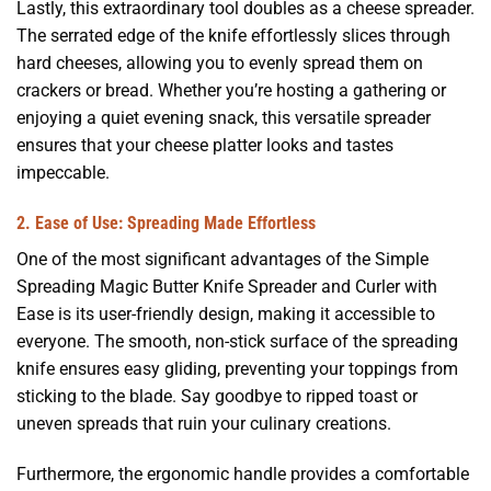
Lastly, this extraordinary tool doubles as a cheese spreader.
The serrated edge of the knife effortlessly slices through
hard cheeses, allowing you to evenly spread them on
crackers or bread. Whether you’re hosting a gathering or
enjoying a quiet evening snack, this versatile spreader
ensures that your cheese platter looks and tastes
impeccable.
2. Ease of Use: Spreading Made Effortless
One of the most significant advantages of the Simple
Spreading Magic Butter Knife Spreader and Curler with
Ease is its user-friendly design, making it accessible to
everyone. The smooth, non-stick surface of the spreading
knife ensures easy gliding, preventing your toppings from
sticking to the blade. Say goodbye to ripped toast or
uneven spreads that ruin your culinary creations.
Furthermore, the ergonomic handle provides a comfortable