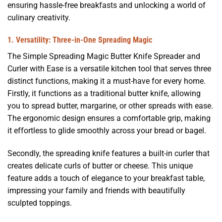
ensuring hassle-free breakfasts and unlocking a world of
culinary creativity.
1. Versatility: Three-in-One Spreading Magic
The Simple Spreading Magic Butter Knife Spreader and
Curler with Ease is a versatile kitchen tool that serves three
distinct functions, making it a must-have for every home.
Firstly, it functions as a traditional butter knife, allowing
you to spread butter, margarine, or other spreads with ease.
The ergonomic design ensures a comfortable grip, making
it effortless to glide smoothly across your bread or bagel.
Secondly, the spreading knife features a built-in curler that
creates delicate curls of butter or cheese. This unique
feature adds a touch of elegance to your breakfast table,
impressing your family and friends with beautifully
sculpted toppings.