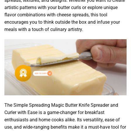
spreads, textures, and designs. Whether you want to create
artistic patterns with your butter curls or explore unique
flavor combinations with cheese spreads, this tool
encourages you to think outside the box and infuse your
meals with a touch of culinary artistry.
The Simple Spreading Magic Butter Knife Spreader and
Curler with Ease is a game-changer for breakfast
enthusiasts and home cooks alike. Its versatility, ease of
use, and wide-ranging benefits make it a must-have tool for