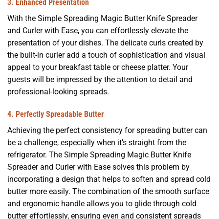
3.
Enhanced Presentation
With the Simple Spreading Magic Butter Knife Spreader
and Curler with Ease, you can effortlessly elevate the
presentation of your dishes. The delicate curls created by
the built-in curler add a touch of sophistication and visual
appeal to your breakfast table or cheese platter. Your
guests will be impressed by the attention to detail and
professional-looking spreads.
4. Perfectly Spreadable Butter
Achieving the perfect consistency for spreading butter can
be a challenge, especially when it’s straight from the
refrigerator. The Simple Spreading Magic Butter Knife
Spreader and Curler with Ease solves this problem by
incorporating a design that helps to soften and spread cold
butter more easily. The combination of the smooth surface
and ergonomic handle allows you to glide through cold
butter effortlessly, ensuring even and consistent spreads