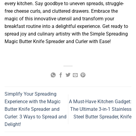
every kitchen. Say goodbye to uneven spreads, struggle-
free cheese curls, and cluttered drawers. Embrace the
magic of this innovative utensil and transform your
breakfast routine into a delightful experience. Get ready to
spread joy and culinary artistry with the Simple Spreading
Magic Butter Knife Spreader and Curler with Ease!
Simplify Your Spreading
Experience with the Magic
A Must-Have Kitchen Gadget:
Butter Knife Spreader and
The Ultimate 3-in-1 Stainless
Curler: 3 Ways to Spread and
Steel Butter Spreader, Knife
Delight!