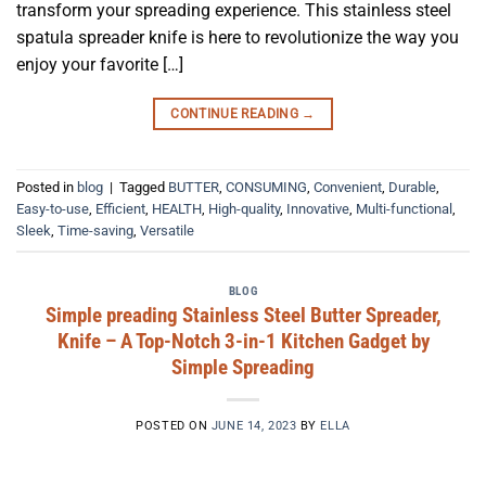
transform your spreading experience. This stainless steel
spatula spreader knife is here to revolutionize the way you
enjoy your favorite […]
CONTINUE READING
→
Posted in
blog
|
Tagged
BUTTER
,
CONSUMING
,
Convenient
,
Durable
,
Easy-to-use
,
Efficient
,
HEALTH
,
High-quality
,
Innovative
,
Multi-functional
,
Sleek
,
Time-saving
,
Versatile
BLOG
Simple preading Stainless Steel Butter Spreader,
Knife – A Top-Notch 3-in-1 Kitchen Gadget by
Simple Spreading
POSTED ON
JUNE 14, 2023
BY
ELLA