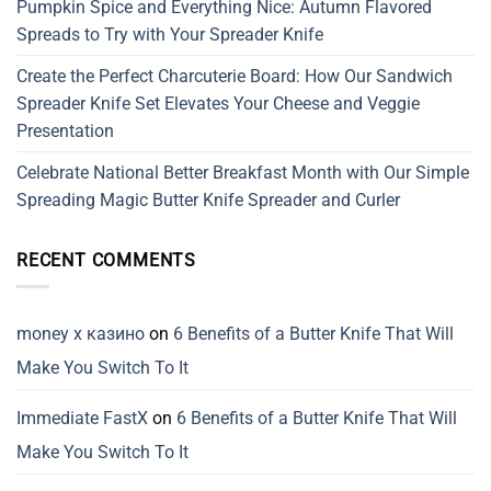
Pumpkin Spice and Everything Nice: Autumn Flavored
Spreads to Try with Your Spreader Knife
Create the Perfect Charcuterie Board: How Our Sandwich
Spreader Knife Set Elevates Your Cheese and Veggie
Presentation
Celebrate National Better Breakfast Month with Our Simple
Spreading Magic Butter Knife Spreader and Curler
RECENT COMMENTS
money x казино
on
6 Benefits of a Butter Knife That Will
Make You Switch To It
Immediate FastX
on
6 Benefits of a Butter Knife That Will
Make You Switch To It