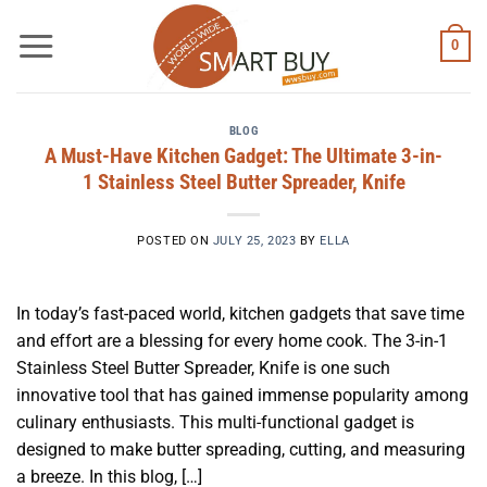
Skip
to
0
content
BLOG
A Must-Have Kitchen Gadget: The Ultimate 3-in-
1 Stainless Steel Butter Spreader, Knife
POSTED ON
JULY 25, 2023
BY
ELLA
In today’s fast-paced world, kitchen gadgets that save time
and effort are a blessing for every home cook. The 3-in-1
Stainless Steel Butter Spreader, Knife is one such
innovative tool that has gained immense popularity among
culinary enthusiasts. This multi-functional gadget is
designed to make butter spreading, cutting, and measuring
a breeze. In this blog, […]