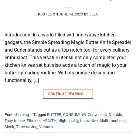
POSTED ON
JUNE 14, 2023
BY
ELLA
Introduction: In a world filled with innovative kitchen
gadgets, the Simple Spreading Magic Butter Knife Spreader
and Curler stands out as a top-notch tool for every culinary
enthusiast. This versatile utensil not only completes your
kitchen knives set but also adds a touch of magic to your
butter-spreading routine. With its unique design and
functionality, […]
CONTINUE READING
→
Posted in
blog
|
Tagged
BUTTER
,
CONSUMING
,
Convenient
,
Durable
,
Easy-to-use
,
Efficient
,
HEALTH
,
High-quality
,
Innovative
,
Multi-functional
,
Sleek
,
Time-saving
,
Versatile