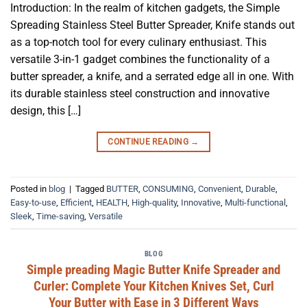
Introduction: In the realm of kitchen gadgets, the Simple
Spreading Stainless Steel Butter Spreader, Knife stands out
as a top-notch tool for every culinary enthusiast. This
versatile 3-in-1 gadget combines the functionality of a
butter spreader, a knife, and a serrated edge all in one. With
its durable stainless steel construction and innovative
design, this […]
CONTINUE READING
→
Posted in
blog
|
Tagged
BUTTER
,
CONSUMING
,
Convenient
,
Durable
,
Easy-to-use
,
Efficient
,
HEALTH
,
High-quality
,
Innovative
,
Multi-functional
,
Sleek
,
Time-saving
,
Versatile
BLOG
Simple preading Magic Butter Knife Spreader and
Curler: Complete Your Kitchen Knives Set, Curl
Your Butter with Ease in 3 Different Ways