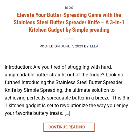
BLOG
Elevate Your Butter-Spreading Game with the
Stainless Steel Butter Spreader Knife – A 3-in-1
Kitchen Gadget by Simple preading
POSTED ON
JUNE 7, 2023
BY
ELLA
Introduction: Are you tired of struggling with hard,
unspreadable butter straight out of the fridge? Look no
further! Introducing the Stainless Steel Butter Spreader
Knife by Simple Spreading, the ultimate solution to
achieving perfectly spreadable butter in a breeze. This 3-in-
1 kitchen gadget is set to revolutionize the way you enjoy
your favorite buttery treats. […]
CONTINUE READING
→