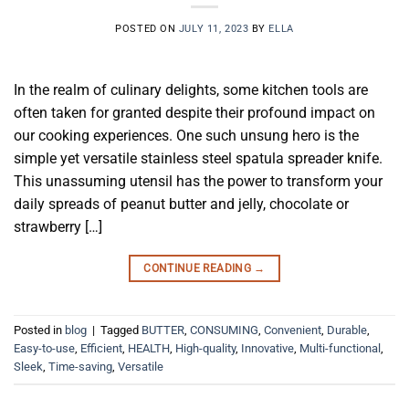
POSTED ON
JULY 11, 2023
BY
ELLA
In the realm of culinary delights, some kitchen tools are
often taken for granted despite their profound impact on
our cooking experiences. One such unsung hero is the
simple yet versatile stainless steel spatula spreader knife.
This unassuming utensil has the power to transform your
daily spreads of peanut butter and jelly, chocolate or
strawberry […]
CONTINUE READING
→
Posted in
blog
|
Tagged
BUTTER
,
CONSUMING
,
Convenient
,
Durable
,
Easy-to-use
,
Efficient
,
HEALTH
,
High-quality
,
Innovative
,
Multi-functional
,
Sleek
,
Time-saving
,
Versatile