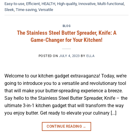
Easy-to-use
,
Efficient
,
HEALTH
,
High-quality
,
Innovative
,
Multi-functional
,
Sleek
,
Time-saving
,
Versatile
BLOG
The Stainless Steel Butter Spreader, Knife: A
Game-Changer for Your Kitchen!
POSTED ON
JULY 4, 2023
BY
ELLA
Welcome to our kitchen gadget extravaganza! Today, we’re
going to introduce you to a versatile and revolutionary tool
that will make your butter-spreading experience a breeze.
Say hello to the Stainless Steel Butter Spreader, Knife – the
ultimate 3-in-1 kitchen gadget that will transform the way
you enjoy butter. Get ready to elevate your culinary […]
CONTINUE READING
→