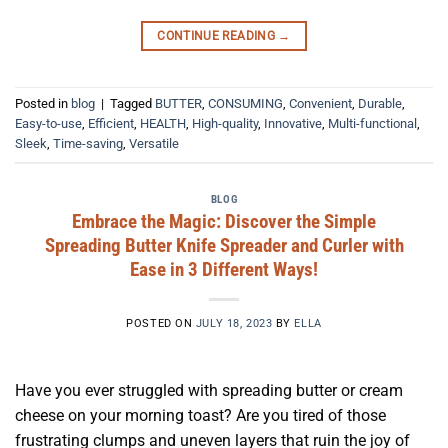
CONTINUE READING
→
Posted in
blog
|
Tagged
BUTTER
,
CONSUMING
,
Convenient
,
Durable
,
Easy-to-use
,
Efficient
,
HEALTH
,
High-quality
,
Innovative
,
Multi-functional
,
Sleek
,
Time-saving
,
Versatile
BLOG
Embrace the Magic: Discover the Simple
Spreading Butter Knife Spreader and Curler with
Ease in 3 Different Ways!
POSTED ON
JULY 18, 2023
BY
ELLA
Have you ever struggled with spreading butter or cream
cheese on your morning toast? Are you tired of those
frustrating clumps and uneven layers that ruin the joy of