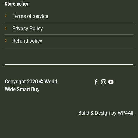
Store policy
Terms of service
Privacy Policy
Refund policy
Copyright 2020 © World
Wide Smart Buy
Build & Design by
WP4All