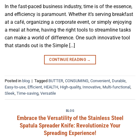
In the fast-paced business industry, time is of the essence,
and efficiency is paramount. Whether it’s serving breakfast
at a café, organizing a corporate event, or simply enjoying
a meal at home, having the right tools to streamline tasks
can make a world of difference. One such innovative tool
that stands out is the Simple […]
CONTINUE READING
→
Posted in
blog
|
Tagged
BUTTER
,
CONSUMING
,
Convenient
,
Durable
,
Easy-to-use
,
Efficient
,
HEALTH
,
High-quality
,
Innovative
,
Multi-functional
,
Sleek
,
Time-saving
,
Versatile
BLOG
Embrace the Versatility of the Stainless Steel
Spatula Spreader Knife: Revolutionize Your
Spreading Experience!