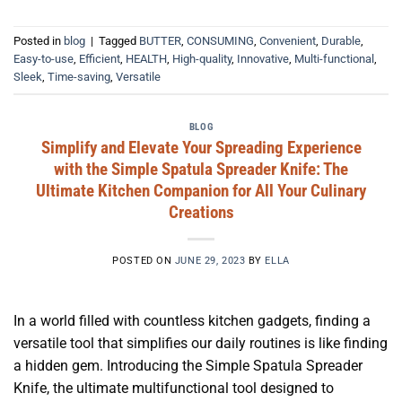
Posted in
blog
|
Tagged
BUTTER
,
CONSUMING
,
Convenient
,
Durable
,
Easy-to-use
,
Efficient
,
HEALTH
,
High-quality
,
Innovative
,
Multi-functional
,
Sleek
,
Time-saving
,
Versatile
BLOG
Simplify and Elevate Your Spreading Experience
with the Simple Spatula Spreader Knife: The
Ultimate Kitchen Companion for All Your Culinary
Creations
POSTED ON
JUNE 29, 2023
BY
ELLA
In a world filled with countless kitchen gadgets, finding a
versatile tool that simplifies our daily routines is like finding
a hidden gem. Introducing the Simple Spatula Spreader
Knife, the ultimate multifunctional tool designed to