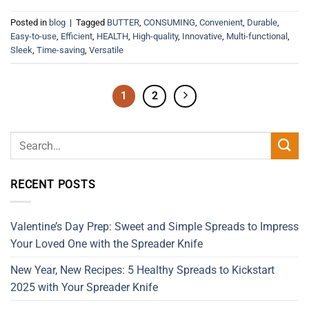
Posted in
blog
|
Tagged
BUTTER
,
CONSUMING
,
Convenient
,
Durable
,
Easy-to-use
,
Efficient
,
HEALTH
,
High-quality
,
Innovative
,
Multi-functional
,
Sleek
,
Time-saving
,
Versatile
1
2
RECENT POSTS
Valentine’s Day Prep: Sweet and Simple Spreads to Impress
Your Loved One with the Spreader Knife
New Year, New Recipes: 5 Healthy Spreads to Kickstart
2025 with Your Spreader Knife