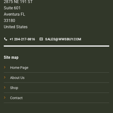
2875 NE 191 ST
Suite 601
Aventura FL
33180
United States
+1 234-217-3816
SALES@WWSBUY.COM
Site map
Home Page
About Us
Shop
Contact