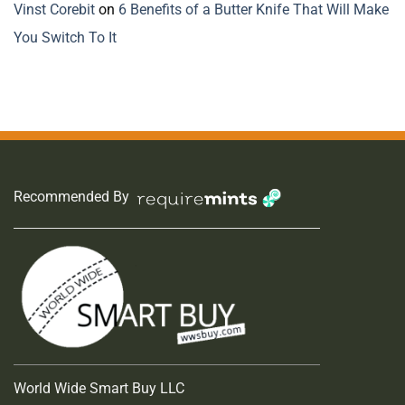
Vinst Corebit
on
6 Benefits of a Butter Knife That Will Make
You Switch To It
Recommended By
World Wide Smart Buy LLC