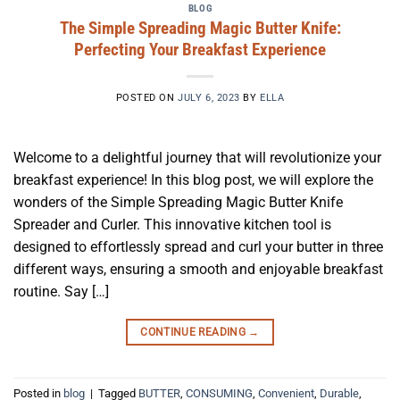
BLOG
The Simple Spreading Magic Butter Knife:
Perfecting Your Breakfast Experience
POSTED ON
JULY 6, 2023
BY
ELLA
Welcome to a delightful journey that will revolutionize your
breakfast experience! In this blog post, we will explore the
wonders of the Simple Spreading Magic Butter Knife
Spreader and Curler. This innovative kitchen tool is
designed to effortlessly spread and curl your butter in three
different ways, ensuring a smooth and enjoyable breakfast
routine. Say […]
CONTINUE READING
→
Posted in
blog
|
Tagged
BUTTER
,
CONSUMING
,
Convenient
,
Durable
,