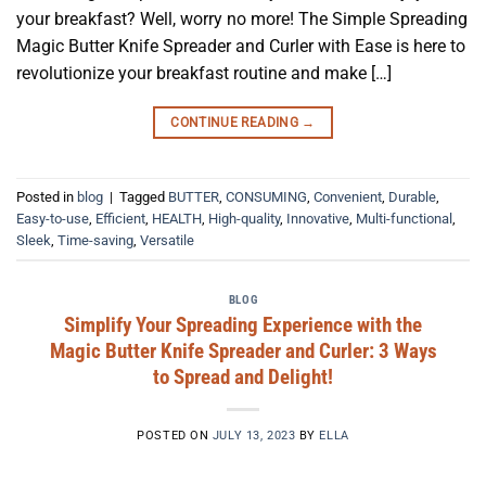
your breakfast? Well, worry no more! The Simple Spreading
Magic Butter Knife Spreader and Curler with Ease is here to
revolutionize your breakfast routine and make […]
CONTINUE READING
→
Posted in
blog
|
Tagged
BUTTER
,
CONSUMING
,
Convenient
,
Durable
,
Easy-to-use
,
Efficient
,
HEALTH
,
High-quality
,
Innovative
,
Multi-functional
,
Sleek
,
Time-saving
,
Versatile
BLOG
Simplify Your Spreading Experience with the
Magic Butter Knife Spreader and Curler: 3 Ways
to Spread and Delight!
POSTED ON
JULY 13, 2023
BY
ELLA